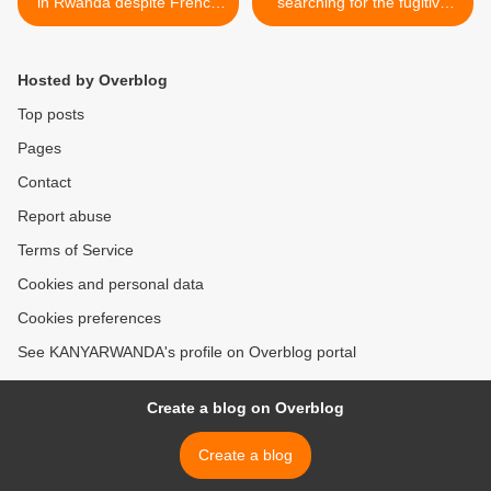
in Rwanda despite French
searching for the fugitive
genocide warrants; first visit
Gen. Kayumba Nyamwasa
in 25 years
>
Hosted by Overblog
Top posts
Pages
Contact
Report abuse
Terms of Service
Cookies and personal data
Cookies preferences
See KANYARWANDA's profile on Overblog portal
Create a blog on Overblog
Create a blog