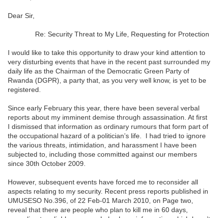
Dear Sir,
Re: Security Threat to My Life, Requesting for Protection
I would like to take this opportunity to draw your kind attention to
very disturbing events that have in the recent past surrounded my
daily life as the Chairman of the Democratic Green Party of
Rwanda (DGPR), a party that, as you very well know, is yet to be
registered.
Since early February this year, there have been several verbal
reports about my imminent demise through assassination. At first
I dismissed that information as ordinary rumours that form part of
the occupational hazard of a politician’s life. I had tried to ignore
the various threats, intimidation, and harassment I have been
subjected to, including those committed against our members
since 30th October 2009.
However, subsequent events have forced me to reconsider all
aspects relating to my security. Recent press reports published in
UMUSESO No.396, of 22 Feb-01 March 2010, on Page two,
reveal that there are people who plan to kill me in 60 days,