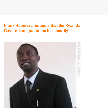
Frank Habineza requests that the Rwandan
Government guarantee his security