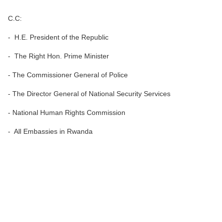
C.C:
- H.E. President of the Republic
- The Right Hon. Prime Minister
- The Commissioner General of Police
- The Director General of National Security Services
- National Human Rights Commission
- All Embassies in Rwanda