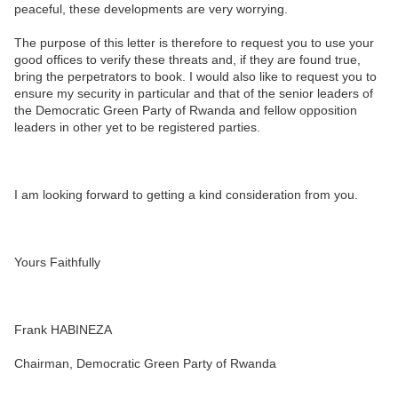
peaceful, these developments are very worrying.
The purpose of this letter is therefore to request you to use your
good offices to verify these threats and, if they are found true,
bring the perpetrators to book. I would also like to request you to
ensure my security in particular and that of the senior leaders of
the Democratic Green Party of Rwanda and fellow opposition
leaders in other yet to be registered parties.
I am looking forward to getting a kind consideration from you.
Yours Faithfully
Frank HABINEZA
Chairman, Democratic Green Party of Rwanda