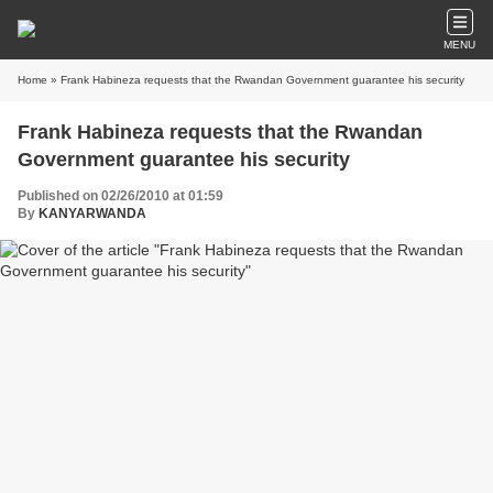
MENU
Home
» Frank Habineza requests that the Rwandan Government guarantee his security
Frank Habineza requests that the Rwandan
Government guarantee his security
Published on 02/26/2010 at 01:59
By
KANYARWANDA