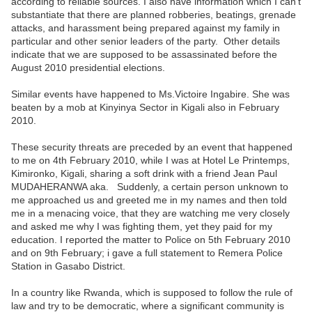
according to reliable sources. I also have information which I can’t
substantiate that there are planned robberies, beatings, grenade
attacks, and harassment being prepared against my family in
particular and other senior leaders of the party. Other details
indicate that we are supposed to be assassinated before the
August 2010 presidential elections.
Similar events have happened to Ms.Victoire Ingabire. She was
beaten by a mob at Kinyinya Sector in Kigali also in February
2010.
These security threats are preceded by an event that happened
to me on 4th February 2010, while I was at Hotel Le Printemps,
Kimironko, Kigali, sharing a soft drink with a friend Jean Paul
MUDAHERANWA aka. Suddenly, a certain person unknown to
me approached us and greeted me in my names and then told
me in a menacing voice, that they are watching me very closely
and asked me why I was fighting them, yet they paid for my
education. I reported the matter to Police on 5th February 2010
and on 9th February; i gave a full statement to Remera Police
Station in Gasabo District.
In a country like Rwanda, which is supposed to follow the rule of
law and try to be democratic, where a significant community is