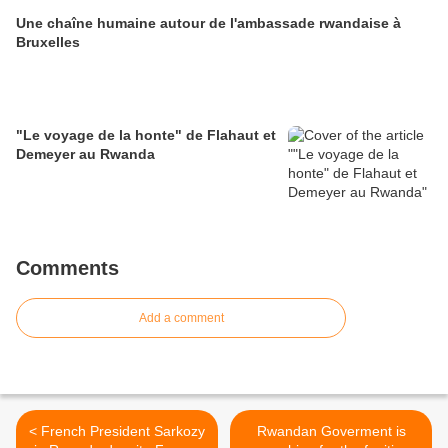
Une chaîne humaine autour de l'ambassade rwandaise à
Bruxelles
"Le voyage de la honte" de Flahaut et
Demeyer au Rwanda
Comments
Add a comment
< French President Sarkozy
Rwandan Goverment is