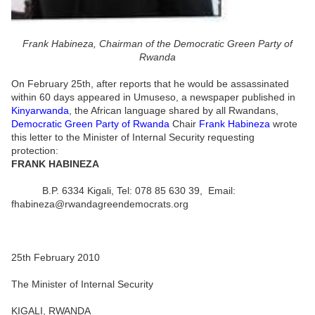
Frank Habineza, Chairman of the Democratic Green Party of
Rwanda
On February 25th, after reports that he would be assassinated
within 60 days appeared in Umuseso, a newspaper published in
Kinyarwanda
, the African language shared by all Rwandans,
Democratic Green Party of Rwanda
Chair
Frank Habineza
wrote
this letter to the Minister of Internal Security requesting
protection:
FRANK HABINEZA
B.P. 6334 Kigali, Tel: 078 85 630 39, Email:
fhabineza@rwandagreendemocrats.org
25th February 2010
The Minister of Internal Security
KIGALI, RWANDA