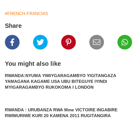
#FRENCH-FRANCIAS
Share
You might also like
RWANDA:NYUMA YIMIYGARAGAMBYO YIGITANGAZA
YAMAGANA KAGAME USA UBU BITEGUYE IYINDI
MYIGARAGAMBYO RUKOKOMA I LONDON
RWANDA : URUBANZA RWA Mme VICTOIRE INGABIRE
RWIMURIWE KURI 20 KAMENA 2011 RUGITANGIRA