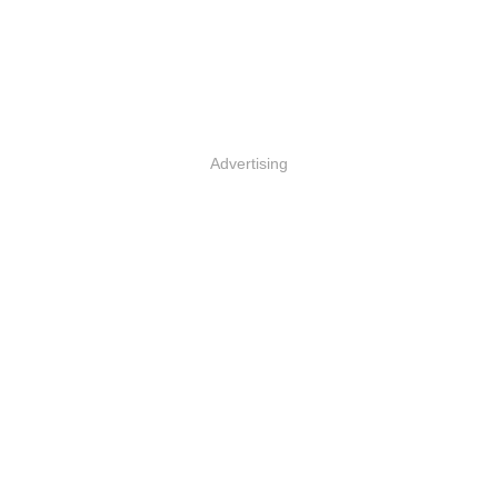
Advertising